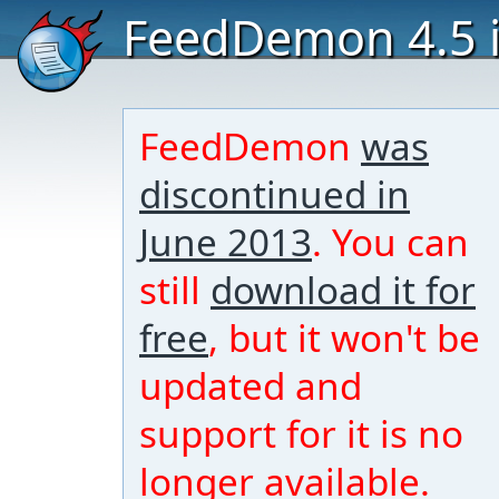
FeedDemon 4.5 i
FeedDemon
was
discontinued in
June 2013
. You can
still
download it for
free
, but it won't be
updated and
support for it is no
longer available.