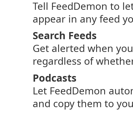
Tell FeedDemon to l
appear in any feed yo
Search Feeds
Get alerted when you
regardless of whether
Podcasts
Let FeedDemon automa
and copy them to you