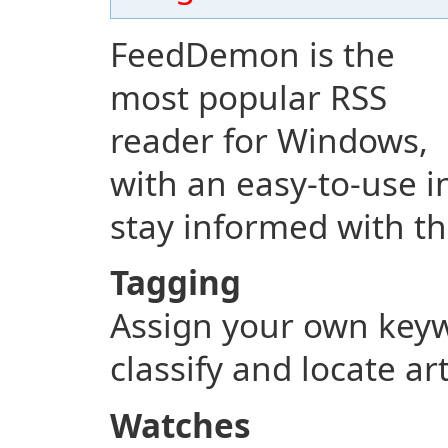
FeedDemon is the
most popular RSS
reader for Windows,
with an easy-to-use i
stay informed with th
Tagging
Assign your own keyw
classify and locate ar
Watches